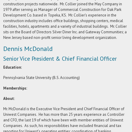
construction projects nationwide. Mr. Collier joined the May Company in
1979 after serving as Manager of Commercial Construction for Oak Park
Development Co. based in Topeka, KS. Mr. Collier’s experience in the
construction industry includes office buildings, shopping centers, medical
facilities, hotels, apartments and a variety of industrial buildings. Mr. Collier
sits on the Board of Directors Silver Diner Inc. and Gateway Communities; a
New Jersey based non-profit senior living development organization.
Dennis McDonald
Senior Vice President & Chief Financial Officer
Education:
Pennsylvania State University (B.S. Accounting)
Memberships:
About:
Mr. McDonald is the Executive Vice President and Chief Financial Officer of
Uniwest Companies. He has more than 25 years experience as Controller
and CFO, the last 19 of which have been with member entities of Uniwest
Companies. As such, his responsibilities have included financial and tax
reporting for Uniwest’s operating entities; coordination of banking