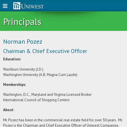
Principals
Norman Pozez
Chairman & Chief Executive Officer
Education:
Washburn University (J.D.)
Washington University (A.B. Magna Cum Laude)
Memberships:
Washington, D.C., Maryland and Virginia Licensed Broker
International Council of Shopping Centers
About:
Mr. Pozez has been in the commercial real estate field for over 30 years. Mr.
Pozez is the Chairman and Chief Executive Officer of Uniwest Companies,