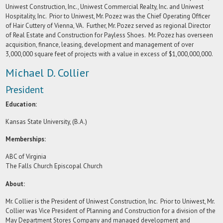
Uniwest Construction, Inc., Uniwest Commercial Realty, Inc. and Uniwest
Hospitality, Inc. Prior to Uniwest, Mr. Pozez was the Chief Operating Officer
of Hair Cuttery of Vienna, VA. Further, Mr. Pozez served as regional Director
of Real Estate and Construction for Payless Shoes. Mr. Pozez has overseen
acquisition, finance, leasing, development and management of over
3,000,000 square feet of projects with a value in excess of $1,000,000,000.
Michael D. Collier
President
Education:
Kansas State University, (B.A.)
Memberships:
ABC of Virginia
The Falls Church Episcopal Church
About:
Mr. Collier is the President of Uniwest Construction, Inc. Prior to Uniwest, Mr.
Collier was Vice President of Planning and Construction for a division of the
May Department Stores Company and managed development and