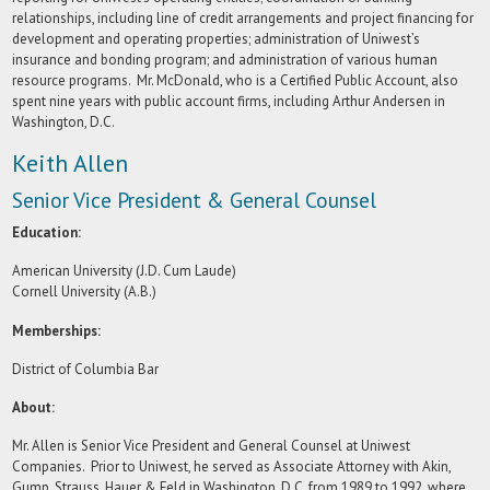
relationships, including line of credit arrangements and project financing for
development and operating properties; administration of Uniwest’s
insurance and bonding program; and administration of various human
resource programs. Mr. McDonald, who is a Certified Public Account, also
spent nine years with public account firms, including Arthur Andersen in
Washington, D.C.
Keith Allen
Senior Vice President & General Counsel
Education:
American University (J.D. Cum Laude)
Cornell University (A.B.)
Memberships:
District of Columbia Bar
About:
Mr. Allen is Senior Vice President and General Counsel at Uniwest
Companies. Prior to Uniwest, he served as Associate Attorney with Akin,
Gump, Strauss, Hauer & Feld in Washington, D.C. from 1989 to 1992, where