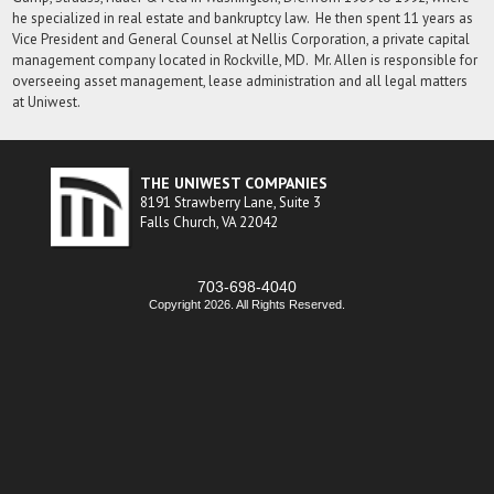
he specialized in real estate and bankruptcy law. He then spent 11 years as
Vice President and General Counsel at Nellis Corporation, a private capital
management company located in Rockville, MD. Mr. Allen is responsible for
overseeing asset management, lease administration and all legal matters
at Uniwest.
THE UNIWEST COMPANIES
8191 Strawberry Lane, Suite 3
Falls Church, VA 22042
703-698-4040
Copyright 2026. All Rights Reserved.