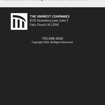
THE UNIWEST COMPANIES
8191 Strawberry Lane, Suite 3
Falls Church, VA 22042
703-698-4040
Copyright 2026. All Rights Reserved.