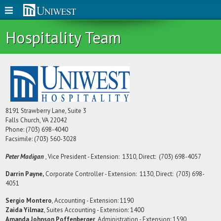
Hospitality Team
8191 Strawberry Lane, Suite 3
Falls Church, VA 22042
Phone: (703) 698-4040
Facsimile: (703) 560-3028
Peter Madigan
, Vice President - Extension: 1310, Direct: (703) 698-4057
Darrin Payne,
Corporate Controller - Extension: 1130, Direct: (703) 698-
4051
Sergio Montero
, Accounting - Extension: 1190
Zaida Yilmaz
, Suites Accounting - Extension: 1400
Amanda Johnson Poffenberger
, Administration - Extension: 1590