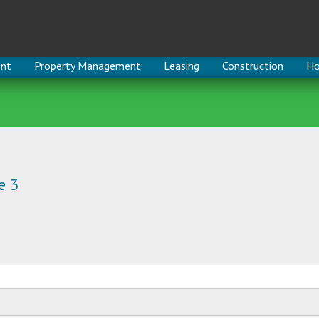
nt
Property Management
Leasing
Construction
Ho
e 3