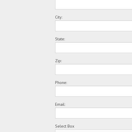
City:
State:
Zip:
Phone:
Email:
Select Box