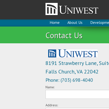
Home
About Us
Developme
Contact Us
8191 Strawberry Lane, Suit
Falls Church, VA 22042
Phone: (703) 698-4040
Name:
Address: