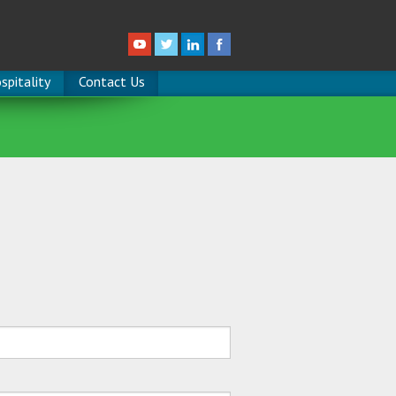
spitality
Contact Us